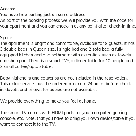
Access:
You have free parking just on same address
As part of the booking process we will provide you with the code for
your apartment and you can check-in at any point after check-in time.
Space:
The apartment is bright and confortable, available for 9 guests. It has
3 double beds in Queen size, i single bed and 2 sofa bed, a fully
equipped kitchen and one bathroom with essentials such as towels
and shampoo. There is a smart TV*, a dinner table for 10 people and
2 small coffee/laptop table.
Baby highchairs and cots/cribs are not included in the reservation.
This extra service must be ordered minimum 24 hours before check-
in, duvets and pillows for babies are not available.
We provide everything to make you feel at home.
---------------------------------------------------
The smart TV comes with HDMI ports for your computer, gaming
console, etc. Note, that you have to bring your own device/cable if you
want to connect it to the TV.