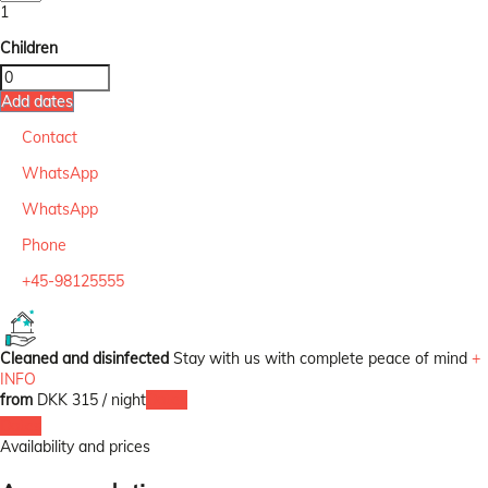
1
Children
Add dates
Contact
WhatsApp
WhatsApp
Phone
+45-98125555
Cleaned and disinfected
Stay with us with complete peace of mind
+
INFO
from
DKK 315
/ night
Dates
Dates
Availability and prices