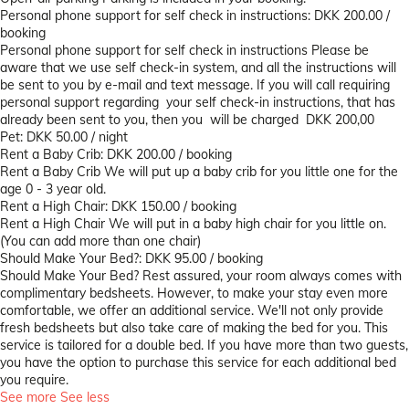
Personal phone support for self check in instructions: DKK 200.00 /
booking
Personal phone support for self check in instructions
Please be
aware that we use self check-in system, and all the instructions will
be sent to you by e-mail and text message. If you will call requiring
personal support regarding your self check-in instructions, that has
already been sent to you, then you will be charged DKK 200,00
Pet: DKK 50.00 / night
Rent a Baby Crib: DKK 200.00 / booking
Rent a Baby Crib
We will put up a baby crib for you little one for the
age 0 - 3 year old.
Rent a High Chair: DKK 150.00 / booking
Rent a High Chair
We will put in a baby high chair for you little on.
(You can add more than one chair)
Should Make Your Bed?: DKK 95.00 / booking
Should Make Your Bed?
Rest assured, your room always comes with
complimentary bedsheets. However, to make your stay even more
comfortable, we offer an additional service. We'll not only provide
fresh bedsheets but also take care of making the bed for you. This
service is tailored for a double bed. If you have more than two guests,
you have the option to purchase this service for each additional bed
you require.
See more
See less