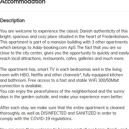
Accommodation
Description
You are welcome to experience the classic Danish authenticity of this
bright, spacious and cozy place situated in the heart of Frederikshavn.
This apartment is part of a mansion building with 3 other apartments
which belongs to Aday-booking.com ApS The fact that you are so
close to the city center, gives you the opportunity to quickly and easily
reach local attractions, restaurants, cafes, galleries and much more.
The apartment has, smart TV in each bedroomas well in the living
room with HBO, Netflix and other channels*, fully equipped kitchen
and bathroom. Free access to a fast and stable WiFi 300/50Mbit
connection is available.
You can enjoy the peacefulness of the neighborhood and the sunny
days in the garden outside, and make your experience even better.
After each stay, we make sure that the entire apartment is cleaned
thoroughly, as well as DISINFECTED and SANITIZED in order to
comply with the COVID-19 regulations.