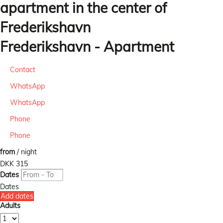
apartment in the center of
Frederikshavn
Frederikshavn -
Apartment
Contact
WhatsApp
WhatsApp
Phone
Phone
from
/ night
DKK 315
Dates
Dates
Add dates
Adults