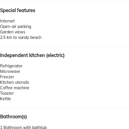
Special features
Internet
Open-air parking
Garden views
2.5 km to sandy beach
Independent kitchen (electric)
Refrigerator
Microwave
Freezer
Kitchen utensils
Coffee machine
Toaster
Kettle
Bathroom(s)
1 Bathroom with bathtub