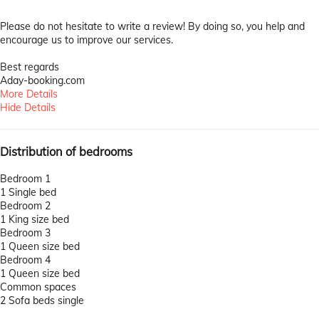
Please do not hesitate to write a review! By doing so, you help and
encourage us to improve our services.
Best regards
Aday-booking.com
More Details
Hide Details
Distribution of bedrooms
Bedroom 1
1 Single bed
Bedroom 2
1 King size bed
Bedroom 3
1 Queen size bed
Bedroom 4
1 Queen size bed
Common spaces
2 Sofa beds single