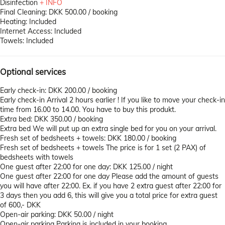
Disinfection
+ INFO
Final Cleaning: DKK 500.00 / booking
Heating: Included
Internet Access: Included
Towels: Included
Optional services
Early check-in: DKK 200.00 / booking
Early check-in
Arrival 2 hours earlier ! If you like to move your check-in
time from 16.00 to 14.00. You have to buy this produkt.
Extra bed: DKK 350.00 / booking
Extra bed
We will put up an extra single bed for you on your arrival.
Fresh set of bedsheets + towels: DKK 180.00 / booking
Fresh set of bedsheets + towels
The price is for 1 set (2 PAX) of
bedsheets with towels
One guest after 22:00 for one day: DKK 125.00 / night
One guest after 22:00 for one day
Please add the amount of guests
you will have after 22:00. Ex. if you have 2 extra guest after 22:00 for
3 days then you add 6, this will give you a total price for extra guest
of 600,- DKK
Open-air parking: DKK 50.00 / night
Open-air parking
Parking is included in your booking.