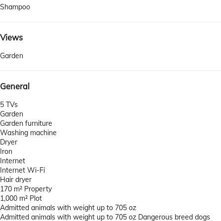
Shampoo
Views
Garden
General
5 TVs
Garden
Garden furniture
Washing machine
Dryer
Iron
Internet
Internet
Wi-Fi
Hair dryer
170 m² Property
1,000 m² Plot
Admitted animals with weight up to 705 oz
Admitted animals with weight up to 705 oz
Dangerous breed dogs