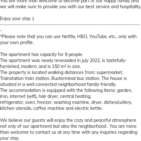
You are more than welcome to become part of our happy family, and
we will make sure to provide you with our best service and hospitality.
Enjoy your stay :)
--------------------------------------------------------------------------
-
*Please note that you can use Netflix, HBO, YouTube, etc., only with
your own profile.
The apartment has capacity for 9 people.
The apartment was newly renovaded in july 2022, is tastefully-
furnished, modern, and is 150 m² in size.
The property is located walking distances from: supermarket,
Trainstation train station, Busterminal bus station. The house is
situated in a well connected neighborhood family-friendly.
The accommodation is equipped with the following items: garden,
iron, internet (wifi), hair dryer, central heating,
refrigerator, oven, freezer, washing machine, dryer, dishes/cutlery,
kitchen utensils, coffee machine and electric kettle.
We believe our guests will enjoy the cozy and peaceful atmosphere
not only of our apartment but also the neighborhood . You are more
than welcome to contact us at any time with any inquiries regarding
your stay.