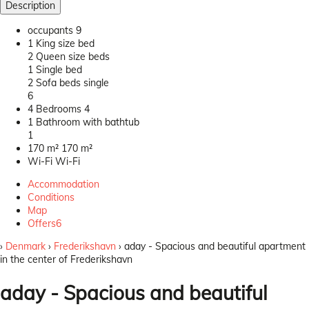
Description
occupants
9
1 King size bed
2 Queen size beds
1 Single bed
2 Sofa beds single
6
4 Bedrooms
4
1 Bathroom with bathtub
1
170 m²
170 m²
Wi-Fi
Wi-Fi
Accommodation
Conditions
Map
Offers
6
›
Denmark
›
Frederikshavn
› aday - Spacious and beautiful apartment
in the center of Frederikshavn
aday - Spacious and beautiful