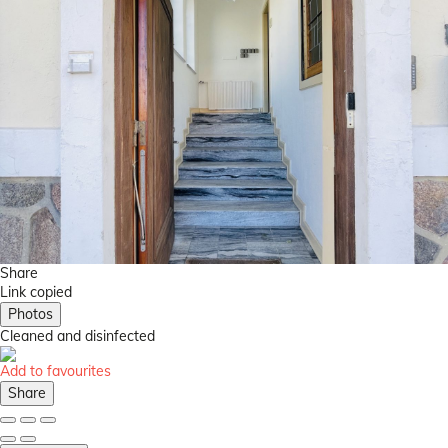
Share
Link copied
Photos
Cleaned
and disinfected
Add to favourites
Share