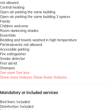
not allowed
Central heating
Open-air parking the same building
Open-air parking the same building
3 spaces
Family
Children welcome
Room-darkening shades
Essentials
Bedding and towels washed in high temperature
Parties/events not allowed
Accessible parking
Fire extinguisher
Smoke detector
First aid kit
Shampoo
See more
See less
Show more features
Show fewer features
Mandatory or included services
Bed linen: Included
Disinfection: Included