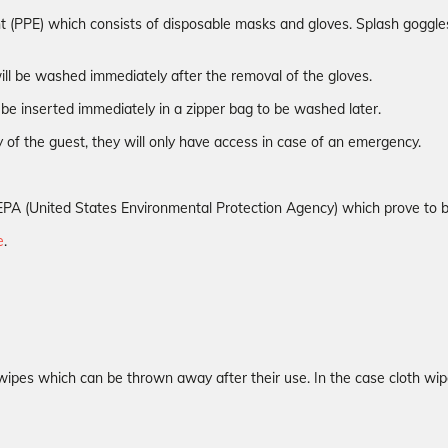
t (PPE) which consists of disposable masks and gloves. Splash goggles 
ill be washed immediately after the removal of the gloves.
be inserted immediately in a zipper bag to be washed later.
 of the guest, they will only have access in case of an emergency.
the EPA (United States Environmental Protection Agency) which prove to
e
.
wipes which can be thrown away after their use. In the case cloth wip