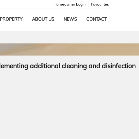
Homeowner Login
Favourites
 PROPERTY
ABOUT US
NEWS
CONTACT
lementing additional cleaning and disinfection