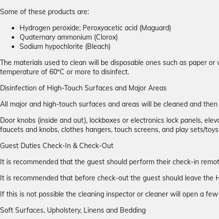
Some of these products are:
Hydrogen peroxide; Peroxyacetic acid (Maguard)
Quaternary ammonium (Clorox)
Sodium hypochlorite (Bleach)
The materials used to clean will be disposable ones such as paper or 
temperature of 60ºC or more to disinfect.
Disinfection of High-Touch Surfaces and Major Areas
All major and high-touch surfaces and areas will be cleaned and the
Door knobs (inside and out), lockboxes or electronics lock panels, elevat
faucets and knobs, clothes hangers, touch screens, and play sets/toys
Guest Duties Check-In & Check-Out
It is recommended that the guest should perform their check-in remotel
It is recommended that before check-out the guest should leave the H
If this is not possible the cleaning inspector or cleaner will open a f
Soft Surfaces, Upholstery, Linens and Bedding