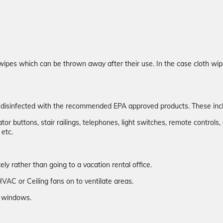
wipes which can be thrown away after their use. In the case cloth wip
n disinfected with the recommended EPA approved products. These inc
or buttons, stair railings, telephones, light switches, remote controls, 
 etc.
y rather than going to a vacation rental office.
VAC or Ceiling fans on to ventilate areas.
ew windows.