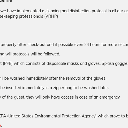
deline
d we have implemented a cleaning and disinfection protocol in all ou
sekeeping professionals (VRHP)
 property after check-out and if possible even 24 hours for more securi
ng will protocols will be followed.
t (PPE) which consists of disposable masks and gloves. Splash goggles 
ill be washed immediately after the removal of the gloves.
be inserted immediately in a zipper bag to be washed later.
 of the guest, they will only have access in case of an emergency.
the EPA (United States Environmental Protection Agency) which prove to
e
.