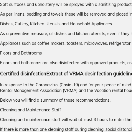
Soft surfaces and upholstery will be sprayed with a sanitizing product
As per linens, bedding and towels these will be removed and placed
Dishes, Cutlery, Kitchen Utensils and Household Appliances
As a preventive measure, all dishes and kitchen utensils, even if t
Appliances such as coffee makers, toasters, microwaves, refrigerator 
Floors and Bathrooms
Floors and bathrooms are also disinfected with approved products, as 
Certified disinfection
Extract of VRMA desinfection guidelin
In response to the Coronavirus (Covid-19) and for your peace of min
Rental Management Association (VRMA) and the Vacation rental hou
Below you will find a summary of these recommendations.
Cleaning and Maintenance Staff
Cleaning and maintenance staff will wait at least 3 hours to enter the
If there is more than one cleaning staff during cleaning, social distanci