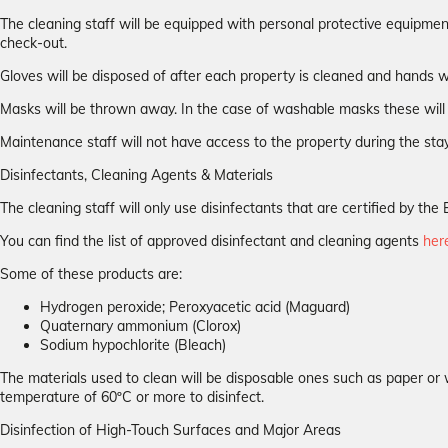
The cleaning staff will be equipped with personal protective equipmen
check-out.
Gloves will be disposed of after each property is cleaned and hands w
Masks will be thrown away. In the case of washable masks these will 
Maintenance staff will not have access to the property during the stay
Disinfectants, Cleaning Agents & Materials
The cleaning staff will only use disinfectants that are certified by 
You can find the list of approved disinfectant and cleaning agents
her
Some of these products are:
Hydrogen peroxide; Peroxyacetic acid (Maguard)
Quaternary ammonium (Clorox)
Sodium hypochlorite (Bleach)
The materials used to clean will be disposable ones such as paper or 
temperature of 60ºC or more to disinfect.
Disinfection of High-Touch Surfaces and Major Areas