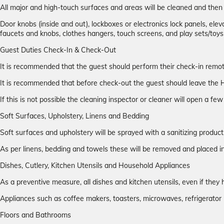
All major and high-touch surfaces and areas will be cleaned and the
Door knobs (inside and out), lockboxes or electronics lock panels, elevat
faucets and knobs, clothes hangers, touch screens, and play sets/toys
Guest Duties Check-In & Check-Out
It is recommended that the guest should perform their check-in remotel
It is recommended that before check-out the guest should leave the H
If this is not possible the cleaning inspector or cleaner will open a f
Soft Surfaces, Upholstery, Linens and Bedding
Soft surfaces and upholstery will be sprayed with a sanitizing product
As per linens, bedding and towels these will be removed and placed
Dishes, Cutlery, Kitchen Utensils and Household Appliances
As a preventive measure, all dishes and kitchen utensils, even if t
Appliances such as coffee makers, toasters, microwaves, refrigerator 
Floors and Bathrooms