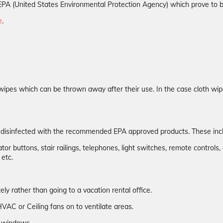
the EPA (United States Environmental Protection Agency) which prove to
e
.
wipes which can be thrown away after their use. In the case cloth wip
n disinfected with the recommended EPA approved products. These inc
or buttons, stair railings, telephones, light switches, remote controls, 
 etc.
y rather than going to a vacation rental office.
VAC or Ceiling fans on to ventilate areas.