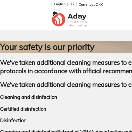
English (UK)
Currency :
DKK
Your safety is our priority
We've taken additional cleaning measures to en
protocols in accordance with official recomme
We've taken additional cleaning measures to en
Cleaning and disinfection
Certified disinfection
Disinfection