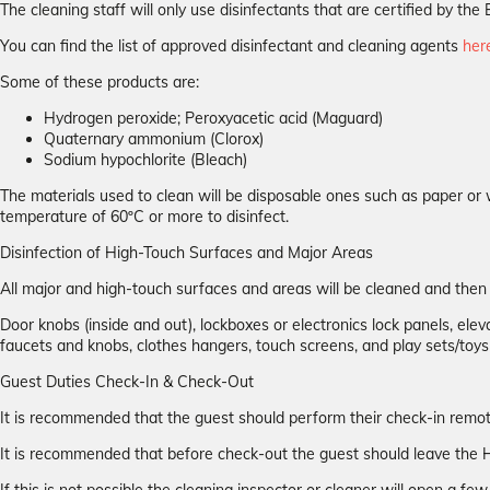
The cleaning staff will only use disinfectants that are certified by 
You can find the list of approved disinfectant and cleaning agents
her
Some of these products are:
Hydrogen peroxide; Peroxyacetic acid (Maguard)
Quaternary ammonium (Clorox)
Sodium hypochlorite (Bleach)
The materials used to clean will be disposable ones such as paper or 
temperature of 60ºC or more to disinfect.
Disinfection of High-Touch Surfaces and Major Areas
All major and high-touch surfaces and areas will be cleaned and the
Door knobs (inside and out), lockboxes or electronics lock panels, elevat
faucets and knobs, clothes hangers, touch screens, and play sets/toys
Guest Duties Check-In & Check-Out
It is recommended that the guest should perform their check-in remotel
It is recommended that before check-out the guest should leave the H