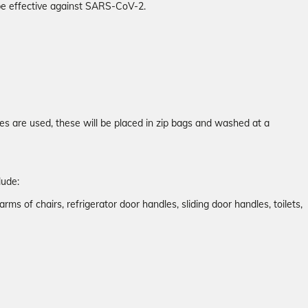
 be effective against SARS-CoV-2.
es are used, these will be placed in zip bags and washed at a
lude:
arms of chairs, refrigerator door handles, sliding door handles, toilets,