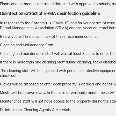
Floors and bathrooms are also disinfected with approved products, as 
Disinfection
Extract of VRMA desinfection guideline
In response to the Coronavirus (Covid-19) and for your peace of min
Rental Management Association (VRMA) and the Vacation rental hou
Below you will find a summary of these recommendations.
Cleaning and Maintenance Staff
Cleaning and maintenance staff will wait at least 3 hours to enter the
If there is more than one cleaning staff during cleaning, social distanci
The cleaning staff will be equipped with personal protective equipmen
check-out.
Gloves will be disposed of after each property is cleaned and hands w
Masks will be thrown away. In the case of washable masks these will 
Maintenance staff will not have access to the property during the stay
Disinfectants, Cleaning Agents & Materials