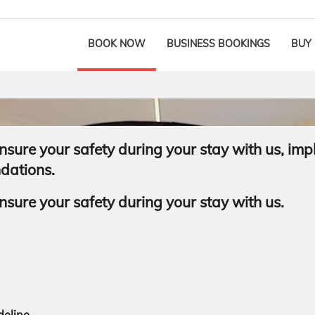
BOOK NOW
BUSINESS BOOKINGS
BUY
sure your safety during your stay with us, imp
ndations.
sure your safety during your stay with us.