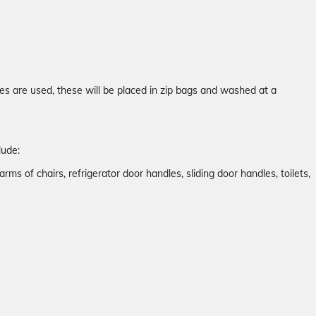
es are used, these will be placed in zip bags and washed at a
lude:
arms of chairs, refrigerator door handles, sliding door handles, toilets,