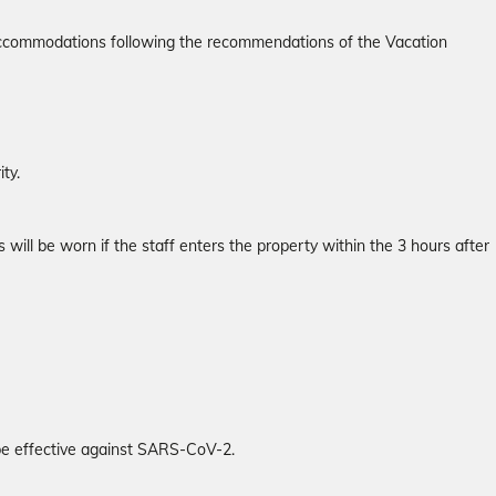
r accommodations following the recommendations of the Vacation
ty.
will be worn if the staff enters the property within the 3 hours after
 be effective against SARS-CoV-2.