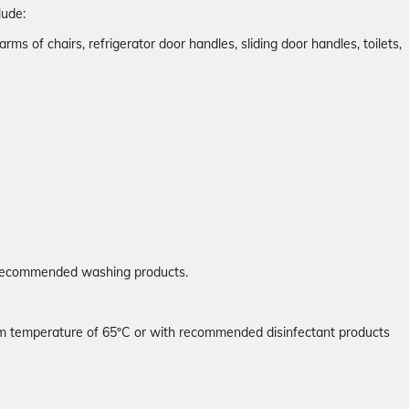
lude:
arms of chairs, refrigerator door handles, sliding door handles, toilets,
e recommended washing products.
mum temperature of 65ºC or with recommended disinfectant products