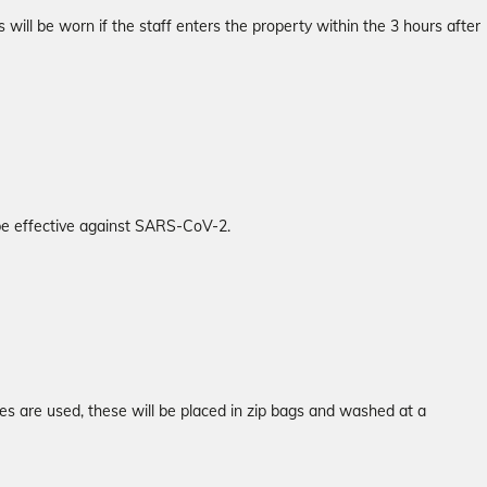
will be worn if the staff enters the property within the 3 hours after
 be effective against SARS-CoV-2.
es are used, these will be placed in zip bags and washed at a