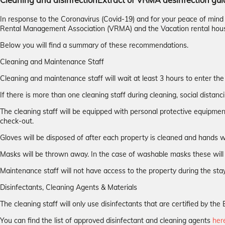
Cleaning and disinfection
Extract of VRMA desinfection gui
In response to the Coronavirus (Covid-19) and for your peace of min
Rental Management Association (VRMA) and the Vacation rental hou
Below you will find a summary of these recommendations.
Cleaning and Maintenance Staff
Cleaning and maintenance staff will wait at least 3 hours to enter the
If there is more than one cleaning staff during cleaning, social distanci
The cleaning staff will be equipped with personal protective equipmen
check-out.
Gloves will be disposed of after each property is cleaned and hands w
Masks will be thrown away. In the case of washable masks these will 
Maintenance staff will not have access to the property during the stay
Disinfectants, Cleaning Agents & Materials
The cleaning staff will only use disinfectants that are certified by 
You can find the list of approved disinfectant and cleaning agents
her