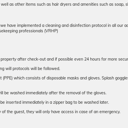
well as other items such as hair dryers and amenities such as soap, s
d we have implemented a cleaning and disinfection protocol in all ou
sekeeping professionals (VRHP)
 property after check-out and if possible even 24 hours for more securi
ng will protocols will be followed.
t (PPE) which consists of disposable masks and gloves. Splash goggles 
ill be washed immediately after the removal of the gloves.
be inserted immediately in a zipper bag to be washed later.
 of the guest, they will only have access in case of an emergency.