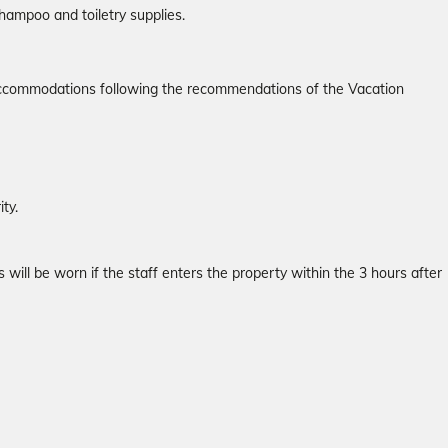
hampoo and toiletry supplies.
r accommodations following the recommendations of the Vacation
ty.
will be worn if the staff enters the property within the 3 hours after