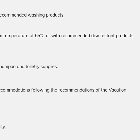
e recommended washing products.
mum temperature of 65ºC or with recommended disinfectant products
hampoo and toiletry supplies.
r accommodations following the recommendations of the Vacation
ty.