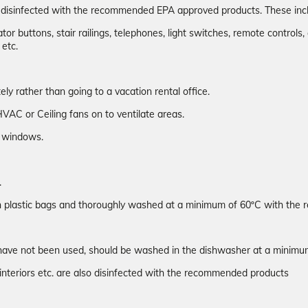
n disinfected with the recommended EPA approved products. These inc
or buttons, stair railings, telephones, light switches, remote controls, 
 etc.
y rather than going to a vacation rental office.
VAC or Ceiling fans on to ventilate areas.
ew windows.
.
 in plastic bags and thoroughly washed at a minimum of 60ºC with th
hey have not been used, should be washed in the dishwasher at a mini
interiors etc. are also disinfected with the recommended products