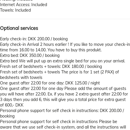
Internet Access: Included
Towels: Included
Optional services
Early check-in: DKK 200.00 / booking
Early check-in
Arrival 2 hours earlier ! If you like to move your check-in
time from 16.00 to 14.00. You have to buy this produkt.
Extra bed: DKK 350.00 / booking
Extra bed
We will put up an extra single bed for you on your arrival.
Fresh set of bedsheets + towels: DKK 180.00 / booking
Fresh set of bedsheets + towels
The price is for 1 set (2 PAX) of
bedsheets with towels
One guest after 22:00 for one day: DKK 125.00 / night
One guest after 22:00 for one day
Please add the amount of guests
you will have after 22:00. Ex. if you have 2 extra guest after 22:00 for
3 days then you add 6, this will give you a total price for extra guest
of 600,- DKK
Personal phone support for self check in instructions: DKK 200.00 /
booking
Personal phone support for self check in instructions
Please be
aware that we use self check-in system, and all the instructions will