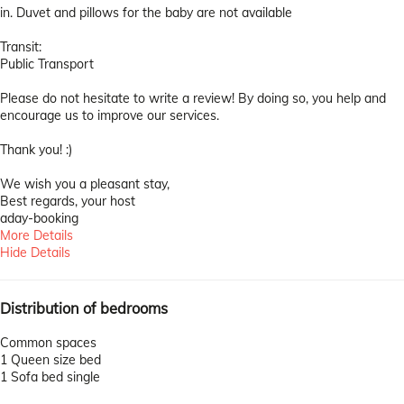
in. Duvet and pillows for the baby are not available
Transit:
Public Transport
Please do not hesitate to write a review! By doing so, you help and
encourage us to improve our services.
Thank you! :)
We wish you a pleasant stay,
Best regards, your host
aday-booking
More Details
Hide Details
Distribution of bedrooms
Common spaces
1 Queen size bed
1 Sofa bed single