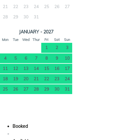
21
22
23
24
25
26
27
28
29
30
31
JANUARY - 2027
Mon
Tue
Wed
Thur
Fri
Sat
Sun
1
2
3
4
5
6
7
8
9
10
11
12
13
14
15
16
17
18
19
20
21
22
23
24
25
26
27
28
29
30
31
Booked