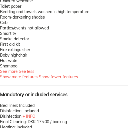
Children welcome
Toilet paper
Bedding and towels washed in high temperature
Room-darkening shades
Crib
Parties/events not allowed
Smart tv
Smoke detector
First aid kit
Fire extinguisher
Baby highchair
Hot water
Shampoo
See more
See less
Show more features
Show fewer features
Mandatory or included services
Bed linen: Included
Disinfection: Included
Disinfection
+ INFO
Final Cleaning: DKK 175.00 / booking
Heating: Included