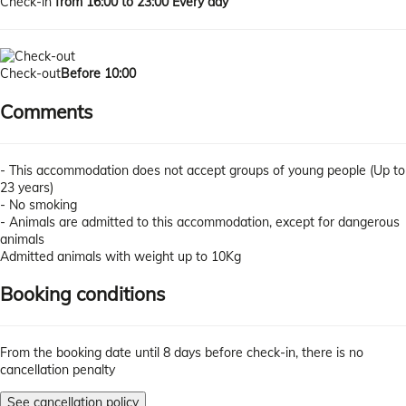
Check-in
from 16:00 to 23:00 Every day
Check-out
Before 10:00
Comments
- This accommodation does not accept groups of young people (Up to
23 years)
- No smoking
- Animals are admitted to this accommodation, except for dangerous
animals
Admitted animals with weight up to 10Kg
Booking conditions
From the booking date until 8 days before check-in, there is no
cancellation penalty
See cancellation policy