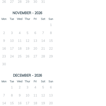
26
27
28
29
30
31
NOVEMBER - 2026
Mon
Tue
Wed
Thur
Fri
Sat
Sun
1
2
3
4
5
6
7
8
9
10
11
12
13
14
15
16
17
18
19
20
21
22
23
24
25
26
27
28
29
30
DECEMBER - 2026
Mon
Tue
Wed
Thur
Fri
Sat
Sun
1
2
3
4
5
6
7
8
9
10
11
12
13
14
15
16
17
18
19
20