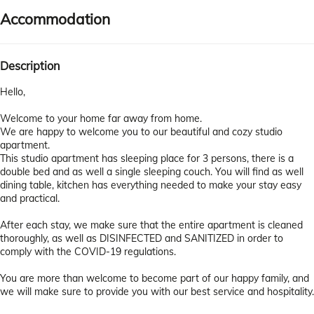
Accommodation
Description
Hello,
Welcome to your home far away from home.
We are happy to welcome you to our beautiful and cozy studio
apartment.
This studio apartment has sleeping place for 3 persons, there is a
double bed and as well a single sleeping couch. You will find as well
dining table, kitchen has everything needed to make your stay easy
and practical.
After each stay, we make sure that the entire apartment is cleaned
thoroughly, as well as DISINFECTED and SANITIZED in order to
comply with the COVID-19 regulations.
You are more than welcome to become part of our happy family, and
we will make sure to provide you with our best service and hospitality.