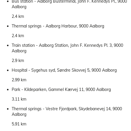
Bus station - Aalborg Busterminal, John F. Kennedys Pl., 9000
Aalborg
2.4 km
Thermal springs - Aalborg Harbour, 9000 Aalborg
2.4 km
Train station - Aalborg Station, John F. Kennedys Pl. 3, 9000
Aalborg
2.9 km
Hospital - Sygehus syd, Søndre Skovvej 5, 9000 Aalborg
2.99 km
Park - Kildeparken, Gammel Kærvej 11, 9000 Aalborg
3.11 km
Thermal springs - Vestre Fjordpark, Skydebanevej 14, 9000
Aalborg
5.91 km