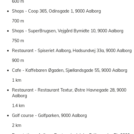
600 m
Shops - Coop 365, Odinsgade 1, 9000 Aalborg
700 m
Shops - SuperBrugsen, Vejgård Bymidte 10, 9000 Aalborg
750 m
Restaurant - Spiseriet Aalborg, Hadsundvej 33a, 9000 Aalborg
900 m
Cafe - Kaffebaren Øgaden, Sjællandsgade 55, 9000 Aalborg
1 km
Restaurant - Restaurant Textur, Østre Havnegade 28, 9000
Aalborg
1.4 km
Golf course - Golfparken, 9000 Aalborg
2 km