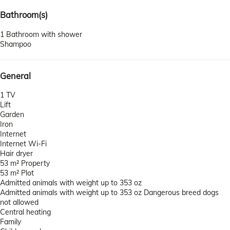
Bathroom(s)
1 Bathroom with shower
Shampoo
General
1 TV
Lift
Garden
Iron
Internet
Internet
Wi-Fi
Hair dryer
53 m² Property
53 m² Plot
Admitted animals with weight up to 353 oz
Admitted animals with weight up to 353 oz
Dangerous breed dogs
not allowed
Central heating
Family