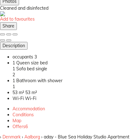
Photos
Cleaned
and disinfected
Add to favourites
Share
Description
occupants
3
1 Queen size bed
1 Sofa bed single
2
1 Bathroom with shower
1
53 m²
53 m²
Wi-Fi
Wi-Fi
Accommodation
Conditions
Map
Offers
6
›
Denmark
›
Aalborg
› aday - Blue Sea Holiday Studio Apartment