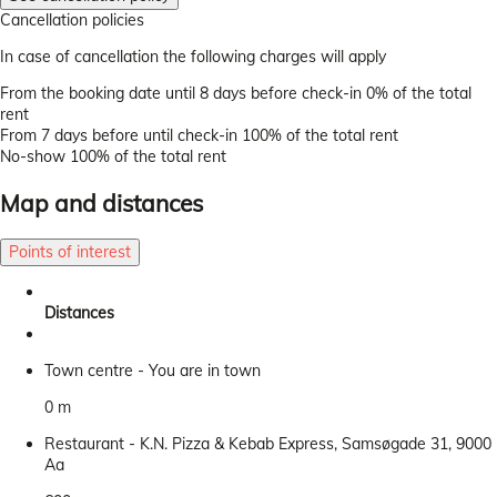
Cancellation policies
In case of cancellation the following charges will apply
From the booking date until 8 days before check-in
0% of the total
rent
From 7 days before until check-in
100% of the total rent
No-show
100% of the total rent
Map and distances
Points of interest
Distances
Town centre - You are in town
0 m
Restaurant - K.N. Pizza & Kebab Express, Samsøgade 31, 9000
Aa