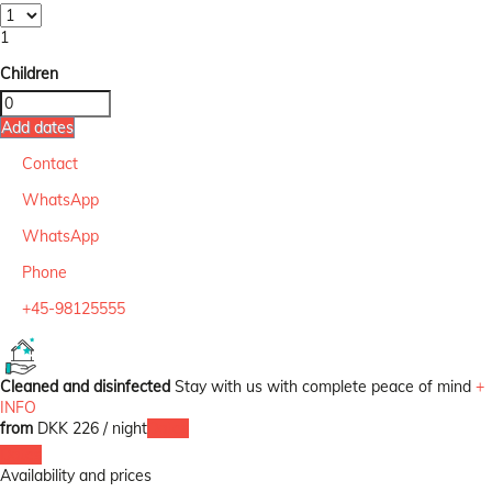
1
Children
Add dates
Contact
WhatsApp
WhatsApp
Phone
+45-98125555
Cleaned and disinfected
Stay with us with complete peace of mind
+
INFO
from
DKK 226
/ night
Dates
Dates
Availability and prices