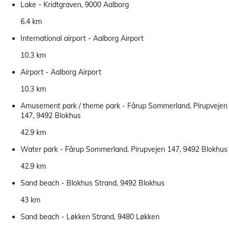
Lake - Kridtgraven, 9000 Aalborg
6.4 km
International airport - Aalborg Airport
10.3 km
Airport - Aalborg Airport
10.3 km
Amusement park / theme park - Fårup Sommerland, Pirupvejen
147, 9492 Blokhus
42.9 km
Water park - Fårup Sommerland, Pirupvejen 147, 9492 Blokhus
42.9 km
Sand beach - Blokhus Strand, 9492 Blokhus
43 km
Sand beach - Løkken Strand, 9480 Løkken