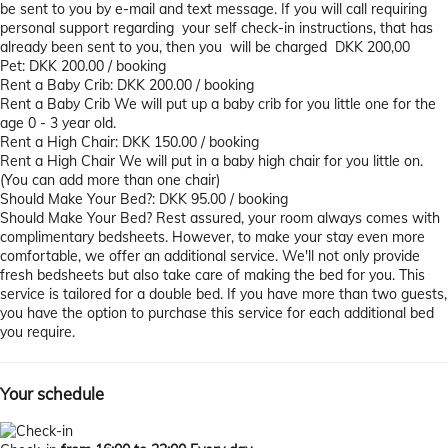
be sent to you by e-mail and text message. If you will call requiring
personal support regarding your self check-in instructions, that has
already been sent to you, then you will be charged DKK 200,00
Pet: DKK 200.00 / booking
Rent a Baby Crib: DKK 200.00 / booking
Rent a Baby Crib
We will put up a baby crib for you little one for the
age 0 - 3 year old.
Rent a High Chair: DKK 150.00 / booking
Rent a High Chair
We will put in a baby high chair for you little on.
(You can add more than one chair)
Should Make Your Bed?: DKK 95.00 / booking
Should Make Your Bed?
Rest assured, your room always comes with
complimentary bedsheets. However, to make your stay even more
comfortable, we offer an additional service. We'll not only provide
fresh bedsheets but also take care of making the bed for you. This
service is tailored for a double bed. If you have more than two guests,
you have the option to purchase this service for each additional bed
you require.
Your schedule