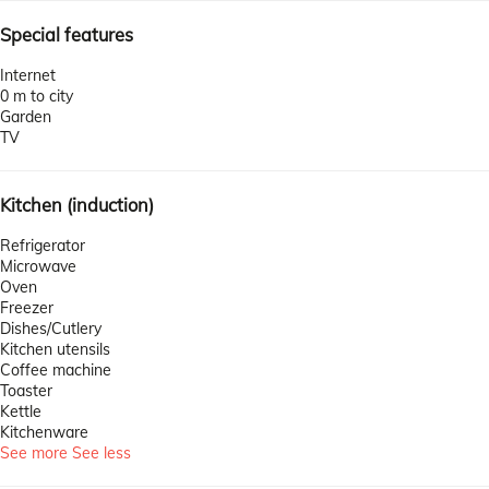
Special features
Internet
0 m to city
Garden
TV
Kitchen (induction)
Refrigerator
Microwave
Oven
Freezer
Dishes/Cutlery
Kitchen utensils
Coffee machine
Toaster
Kettle
Kitchenware
See more
See less