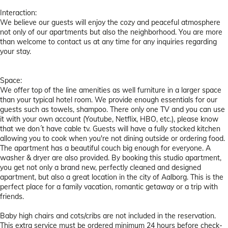
Interaction:
We believe our guests will enjoy the cozy and peaceful atmosphere
not only of our apartments but also the neighborhood. You are more
than welcome to contact us at any time for any inquiries regarding
your stay.
Space:
We offer top of the line amenities as well furniture in a larger space
than your typical hotel room. We provide enough essentials for our
guests such as towels, shampoo. There only one TV and you can use
it with your own account (Youtube, Netflix, HBO, etc.), please know
that we don´t have cable tv. Guests will have a fully stocked kitchen
allowing you to cook when you're not dining outside or ordering food.
The apartment has a beautiful couch big enough for everyone. A
washer & dryer are also provided. By booking this studio apartment,
you get not only a brand new, perfectly cleaned and designed
apartment, but also a great location in the city of Aalborg. This is the
perfect place for a family vacation, romantic getaway or a trip with
friends.
Baby high chairs and cots/cribs are not included in the reservation.
This extra service must be ordered minimum 24 hours before check-