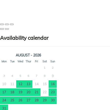
Availability calendar
AUGUST - 2026
Mon
Tue
Wed
Thur
Fri
Sat
Sun
1
2
3
4
5
6
7
8
9
10
11
12
13
14
15
16
17
18
19
20
21
22
23
24
25
26
27
28
29
30
31