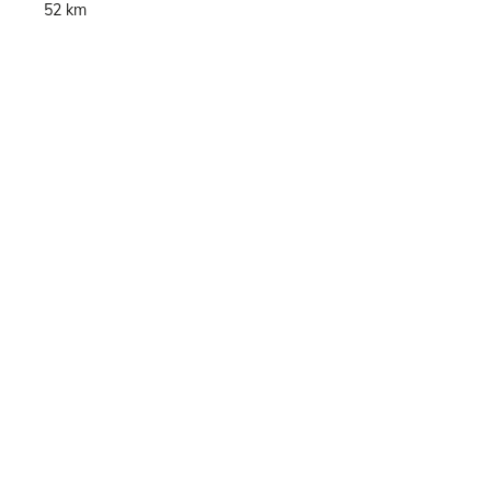
52 km