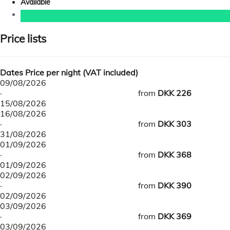
Available
Price lists
Dates
Price per night (VAT included)
09/08/2026
·
from
DKK 226
15/08/2026
16/08/2026
·
from
DKK 303
31/08/2026
01/09/2026
·
from
DKK 368
01/09/2026
02/09/2026
·
from
DKK 390
02/09/2026
03/09/2026
·
from
DKK 369
03/09/2026