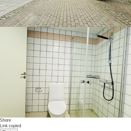
Share
Link copied