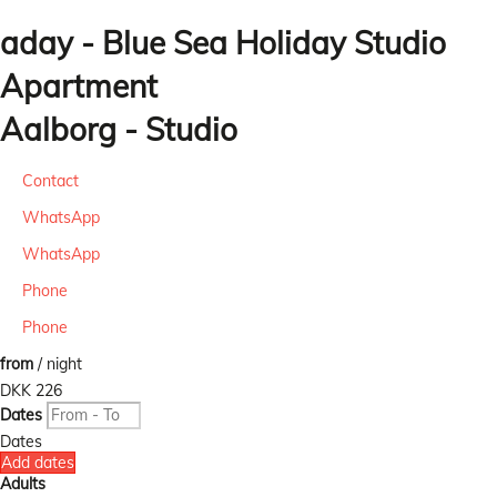
aday - Blue Sea Holiday Studio
Apartment
Aalborg -
Studio
Contact
WhatsApp
WhatsApp
Phone
Phone
from
/ night
DKK 226
Dates
Dates
Add dates
Adults