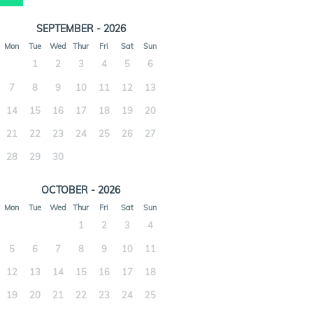
SEPTEMBER - 2026
Mon
Tue
Wed
Thur
Fri
Sat
Sun
1
2
3
4
5
6
7
8
9
10
11
12
13
14
15
16
17
18
19
20
21
22
23
24
25
26
27
28
29
30
OCTOBER - 2026
Mon
Tue
Wed
Thur
Fri
Sat
Sun
1
2
3
4
5
6
7
8
9
10
11
12
13
14
15
16
17
18
19
20
21
22
23
24
25