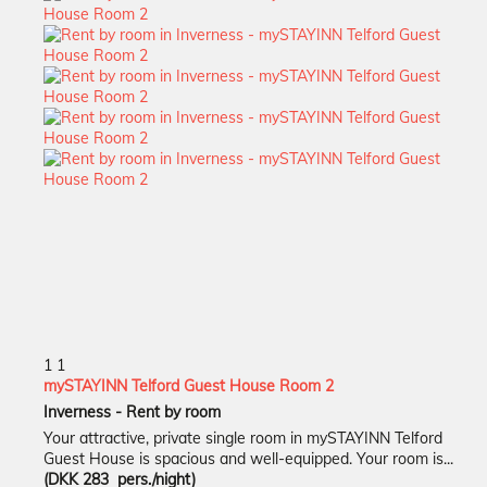
1
1
mySTAYINN Telford Guest House Room 2
Inverness -
Rent by room
Your attractive, private single room in mySTAYINN Telford
Guest House is spacious and well-equipped. Your room is...
(DKK 283 pers./night)