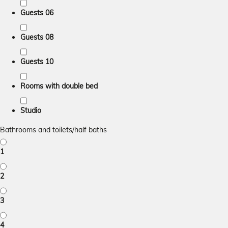
Guests 06
Guests 08
Guests 10
Rooms with double bed
Studio
Bathrooms and toilets/half baths
1
2
3
4