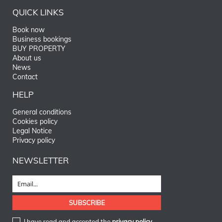
QUICK LINKS
Book now
Business bookings
BUY PROPERTY
About us
News
Contact
HELP
General conditions
Cookies policy
Legal Notice
Privacy policy
NEWSLETTER
I have read and accepted the
privacy policy