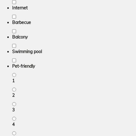
Internet
Barbecue
Balcony
Swimming pool
Pet-friendly
1
2
3
4