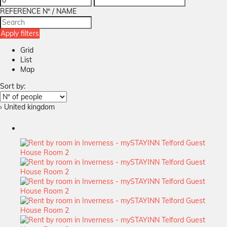
REFERENCE Nº / NAME
Apply filters
Grid
List
Map
Sort by:
› United kingdom