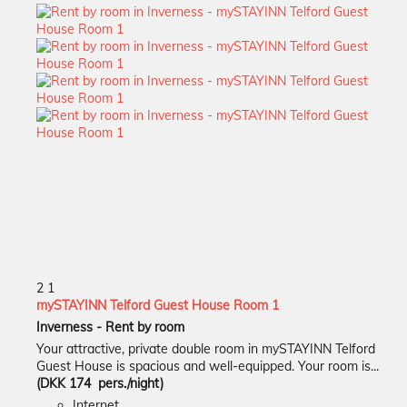
2
1
mySTAYINN Telford Guest House Room 1
Inverness -
Rent by room
Your attractive, private double room in mySTAYINN Telford
Guest House is spacious and well-equipped. Your room is...
(DKK 174 pers./night)
Internet