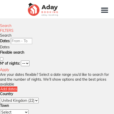
Menu
Search
FILTERS
Search
Dates
Dates
Flexible search
Nº of nights:
Apply
Are your dates flexible?
Select a date range you’d like to search for
and the number of nights. We’ll show options and the best prices
available
Add dates
Country
Town