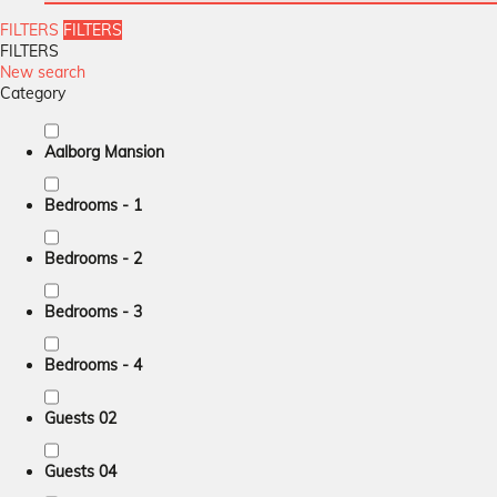
FILTERS
FILTERS
FILTERS
New search
Category
Aalborg Mansion
Bedrooms - 1
Bedrooms - 2
Bedrooms - 3
Bedrooms - 4
Guests 02
Guests 04