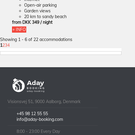
Open-air parking
Garden views
20 km to sandy beach
from
DKK 349
/ night
+ INFO
Showing 1 - 6 of 22 accommodations
1
2
3
4
Visionsvej 51, 9000 Aalborg, Denmark
+45 98 12 55 55
info@aday-booking.com
8:00 - 23:00 Every Day