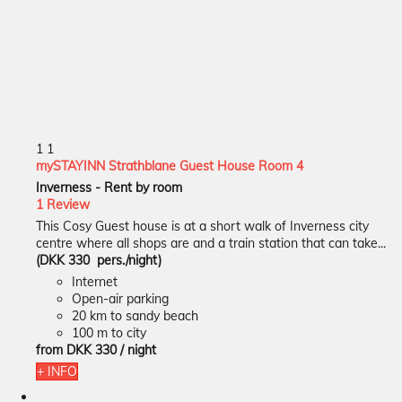
1
1
mySTAYINN Strathblane Guest House Room 4
Inverness -
Rent by room
1 Review
This Cosy Guest house is at a short walk of Inverness city
centre where all shops are and a train station that can take...
(DKK 330 pers./night)
Internet
Open-air parking
20 km to sandy beach
100 m to city
from
DKK 330
/ night
+ INFO