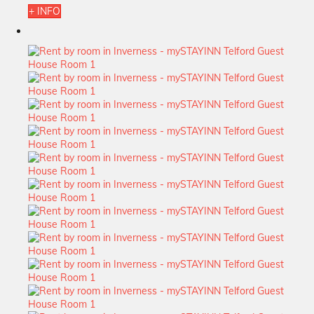
+ INFO