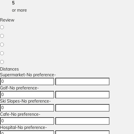
5
or more
Review
Distances
Supermarket
-No preference-
Golf
-No preference-
Ski Slopes
-No preference-
Cafe
-No preference-
Hospital
-No preference-