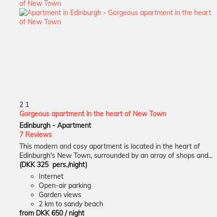
2
1
Gorgeous apartment in the heart of New Town
Edinburgh -
Apartment
7 Reviews
This modern and cosy apartment is located in the heart of
Edinburgh's New Town, surrounded by an array of shops and...
(DKK 325 pers./night)
Internet
Open-air parking
Garden views
2 km to sandy beach
from
DKK 650
/ night