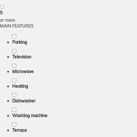
5
or more
MAIN FEATURES
Parking
Television
Microwave
Heating
Dishwasher
Washing machine
Terrace