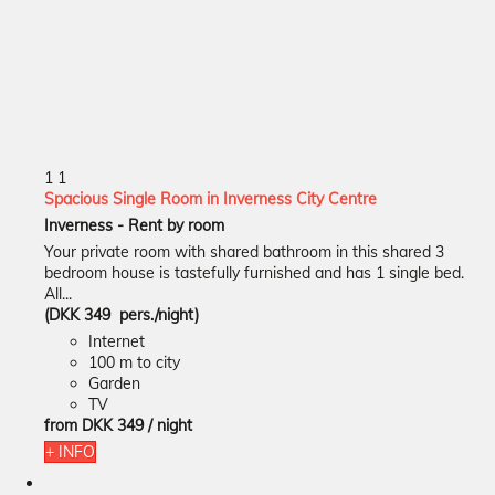
1
1
Spacious Single Room in Inverness City Centre
Inverness -
Rent by room
Your private room with shared bathroom in this shared 3
bedroom house is tastefully furnished and has 1 single bed.
All...
(DKK 349 pers./night)
Internet
100 m to city
Garden
TV
from
DKK 349
/ night
+ INFO