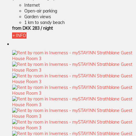
Internet
Open-air parking
Garden views
1 km to sandy beach
from
DKK 283
/ night
+ INFO