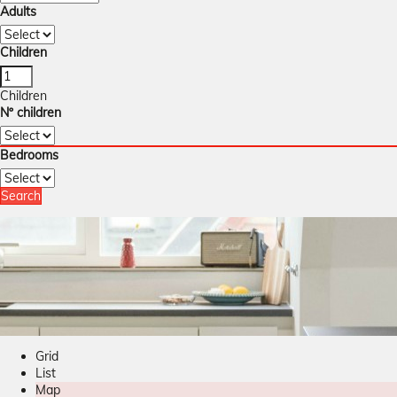
Adults
Children
Children
Nº children
Bedrooms
Search
Grid
List
Map