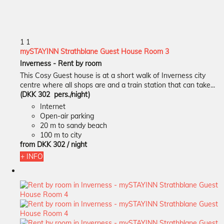
1
1
mySTAYINN Strathblane Guest House Room 3
Inverness -
Rent by room
This Cosy Guest house is at a short walk of Inverness city
centre where all shops are and a train station that can take...
(DKK 302 pers./night)
Internet
Open-air parking
20 m to sandy beach
100 m to city
from
DKK 302
/ night
+ INFO