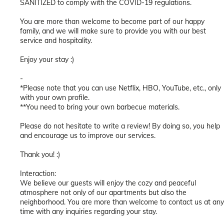
SANITIZED to comply with the COVID-19 regulations.
You are more than welcome to become part of our happy
family, and we will make sure to provide you with our best
service and hospitality.
Enjoy your stay :)
-
*Please note that you can use Netflix, HBO, YouTube, etc., only
with your own profile.
**You need to bring your own barbecue materials.
Please do not hesitate to write a review! By doing so, you help
and encourage us to improve our services.
Thank you! :)
Interaction:
We believe our guests will enjoy the cozy and peaceful
atmosphere not only of our apartments but also the
neighborhood. You are more than welcome to contact us at any
time with any inquiries regarding your stay.