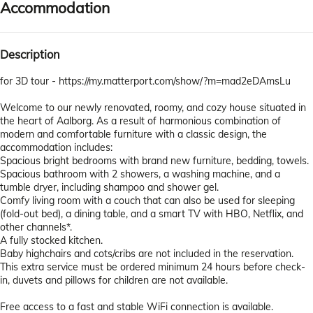
Accommodation
Description
for 3D tour - https://my.matterport.com/show/?m=mad2eDAmsLu
Welcome to our newly renovated, roomy, and cozy house situated in
the heart of Aalborg. As a result of harmonious combination of
modern and comfortable furniture with a classic design, the
accommodation includes:
Spacious bright bedrooms with brand new furniture, bedding, towels.
Spacious bathroom with 2 showers, a washing machine, and a
tumble dryer, including shampoo and shower gel.
Comfy living room with a couch that can also be used for sleeping
(fold-out bed), a dining table, and a smart TV with HBO, Netflix, and
other channels*.
A fully stocked kitchen.
Baby highchairs and cots/cribs are not included in the reservation.
This extra service must be ordered minimum 24 hours before check-
in, duvets and pillows for children are not available.
Free access to a fast and stable WiFi connection is available.