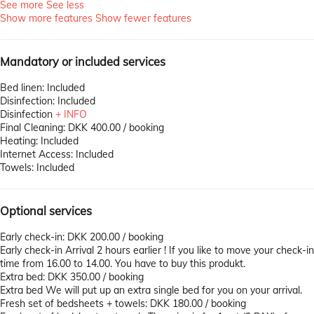
See more
See less
Show more features
Show fewer features
Mandatory or included services
Bed linen: Included
Disinfection: Included
Disinfection
+ INFO
Final Cleaning: DKK 400.00 / booking
Heating: Included
Internet Access: Included
Towels: Included
Optional services
Early check-in: DKK 200.00 / booking
Early check-in
Arrival 2 hours earlier ! If you like to move your check-in
time from 16.00 to 14.00. You have to buy this produkt.
Extra bed: DKK 350.00 / booking
Extra bed
We will put up an extra single bed for you on your arrival.
Fresh set of bedsheets + towels: DKK 180.00 / booking