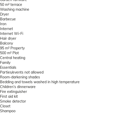
50 m² terrace
Washing machine
Dryer
Barbecue
Iron
Internet
Internet
Wi-Fi
Hair dryer
Balcony
95 m² Property
500 m² Plot
Central heating
Family
Essentials
Parties/events not allowed
Room-darkening shades
Bedding and towels washed in high temperature
Children’s dinnerware
Fire extinguisher
First aid kit
Smoke detector
Closet
Shampoo