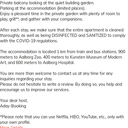
Private balcony looking at the quiet building garden.
Parking at the accommodation (limited places).
Enjoy a pleasant time in the private garden with plenty of room to
play, grill**, and gather with your companions.
After each stay, we make sure that the entire apartment is cleaned
thoroughly, as well as being DISINFECTED and SANITIZED to comply
with the COVID-19 regulations.
The accommodation is located 1 km from train and bus stations, 900
meters to Aalborg Zoo, 400 meters to Kunsten Museum of Modern
Art, and 600 meters to Aalborg Hospital.
You are more than welcome to contact us at any time for any
inquiries regarding your stay.
Please do not hesitate to write a review. By doing so, you help and
encourage us to improve our services.
Your dear host,
Aday-Booking
*Please note that you can use Netflix, HBO, YouTube, etc., only with
your own profile.
More Details