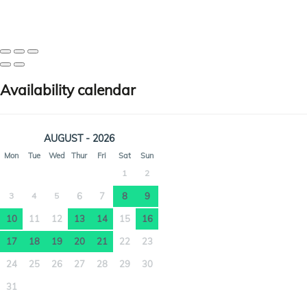
Availability calendar
AUGUST - 2026
Mon
Tue
Wed
Thur
Fri
Sat
Sun
1
2
3
4
5
6
7
8
9
10
11
12
13
14
15
16
17
18
19
20
21
22
23
24
25
26
27
28
29
30
31