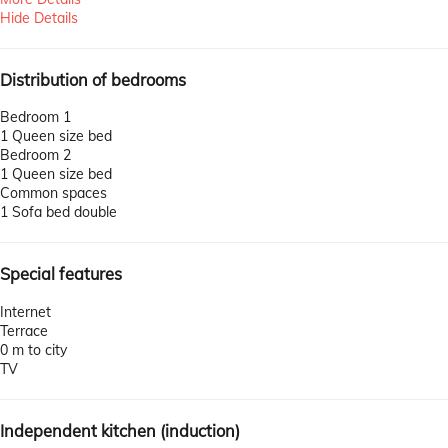
Hide Details
Distribution of bedrooms
Bedroom 1
1 Queen size bed
Bedroom 2
1 Queen size bed
Common spaces
1 Sofa bed double
Special features
Internet
Terrace
0 m to city
TV
Independent kitchen (induction)