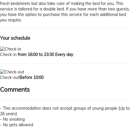
fresh bedsheets but also take care of making the bed for you. This
service is tailored for a double bed. If you have more than two guests,
you have the option to purchase this service for each additional bed
you require.
Your schedule
Check-in
from 16:00 to 23:30 Every day
Check-out
Before 10:00
Comments
- This accommodation does not accept groups of young people (Up to
26 years)
- No smoking
- No pets allowed