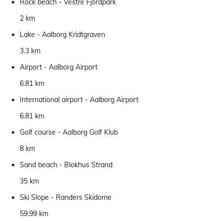
Rock beach - Vestre Fjordpark
2 km
Lake - Aalborg Kridtgraven
3.3 km
Airport - Aalborg Airport
6.81 km
International airport - Aalborg Airport
6.81 km
Golf course - Aalborg Golf Klub
8 km
Sand beach - Blokhus Strand
35 km
Ski Slope - Randers Skidome
59.99 km