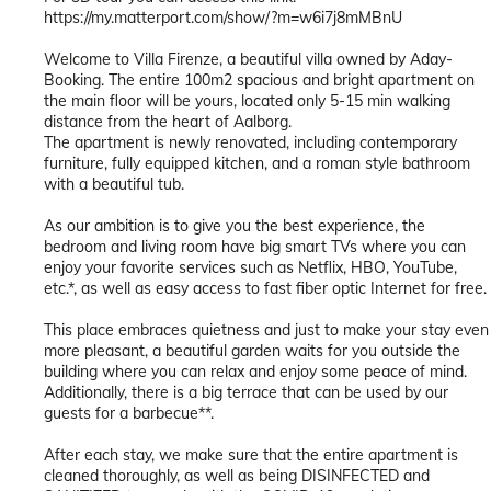
https://my.matterport.com/show/?m=w6i7j8mMBnU
Welcome to Villa Firenze, a beautiful villa owned by Aday-
Booking. The entire 100m2 spacious and bright apartment on
the main floor will be yours, located only 5-15 min walking
distance from the heart of Aalborg.
The apartment is newly renovated, including contemporary
furniture, fully equipped kitchen, and a roman style bathroom
with a beautiful tub.
As our ambition is to give you the best experience, the
bedroom and living room have big smart TVs where you can
enjoy your favorite services such as Netflix, HBO, YouTube,
etc.*, as well as easy access to fast fiber optic Internet for free.
This place embraces quietness and just to make your stay even
more pleasant, a beautiful garden waits for you outside the
building where you can relax and enjoy some peace of mind.
Additionally, there is a big terrace that can be used by our
guests for a barbecue**.
After each stay, we make sure that the entire apartment is
cleaned thoroughly, as well as being DISINFECTED and