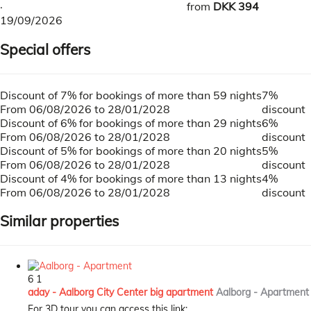
·
from
DKK 394
19/09/2026
Special offers
Discount of 7% for bookings of more than 59 nights
7%
From 06/08/2026 to 28/01/2028
discount
Discount of 6% for bookings of more than 29 nights
6%
From 06/08/2026 to 28/01/2028
discount
Discount of 5% for bookings of more than 20 nights
5%
From 06/08/2026 to 28/01/2028
discount
Discount of 4% for bookings of more than 13 nights
4%
From 06/08/2026 to 28/01/2028
discount
Similar properties
6
1
aday - Aalborg City Center big apartment
Aalborg -
Apartment
For 3D tour you can access this link: