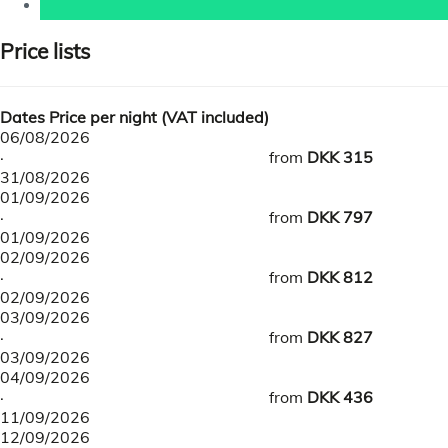
Price lists
Dates
Price per night (VAT included)
06/08/2026
·
from
DKK 315
31/08/2026
01/09/2026
·
from
DKK 797
01/09/2026
02/09/2026
·
from
DKK 812
02/09/2026
03/09/2026
·
from
DKK 827
03/09/2026
04/09/2026
·
from
DKK 436
11/09/2026
12/09/2026