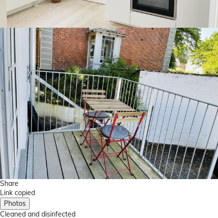
Share
Link copied
Photos
Cleaned
and disinfected