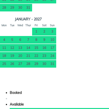
28
29
30
31
JANUARY - 2027
Mon
Tue
Wed
Thur
Fri
Sat
Sun
1
2
3
4
5
6
7
8
9
10
11
12
13
14
15
16
17
18
19
20
21
22
23
24
25
26
27
28
29
30
31
Booked
Available