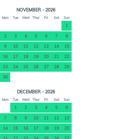
NOVEMBER - 2026
Mon
Tue
Wed
Thur
Fri
Sat
Sun
1
2
3
4
5
6
7
8
9
10
11
12
13
14
15
16
17
18
19
20
21
22
23
24
25
26
27
28
29
30
DECEMBER - 2026
Mon
Tue
Wed
Thur
Fri
Sat
Sun
1
2
3
4
5
6
7
8
9
10
11
12
13
14
15
16
17
18
19
20
21
22
23
24
25
26
27