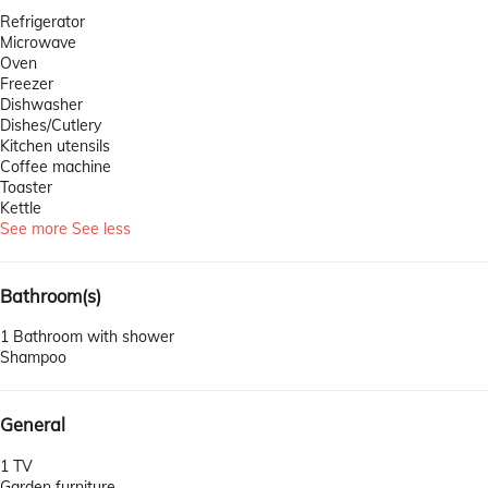
Refrigerator
Microwave
Oven
Freezer
Dishwasher
Dishes/Cutlery
Kitchen utensils
Coffee machine
Toaster
Kettle
See more
See less
Bathroom(s)
1 Bathroom with shower
Shampoo
General
1 TV
Garden furniture