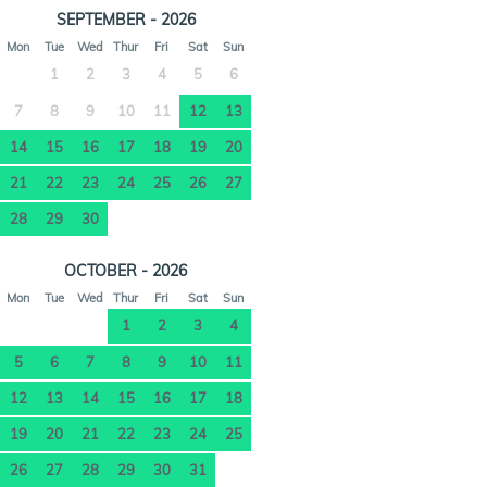
SEPTEMBER - 2026
Mon
Tue
Wed
Thur
Fri
Sat
Sun
1
2
3
4
5
6
7
8
9
10
11
12
13
14
15
16
17
18
19
20
21
22
23
24
25
26
27
28
29
30
OCTOBER - 2026
Mon
Tue
Wed
Thur
Fri
Sat
Sun
1
2
3
4
5
6
7
8
9
10
11
12
13
14
15
16
17
18
19
20
21
22
23
24
25
26
27
28
29
30
31