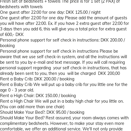
Fresh set of bedsheets + towels
The price is for 1 set (2 PAX) of
bedsheets with towels
One guest after 22:00 for one day: DKK 125.00 / night
One guest after 22:00 for one day
Please add the amount of guests
you will have after 22:00. Ex. if you have 2 extra guest after 22:00 for
3 days then you add 6, this will give you a total price for extra guest
of 600,- DKK
Personal phone support for self check in instructions: DKK 200.00 /
booking
Personal phone support for self check in instructions
Please be
aware that we use self check-in system, and all the instructions will
be sent to you by e-mail and text message. If you will call requiring
personal support regarding your self check-in instructions, that has
already been sent to you, then you will be charged DKK 200,00
Rent a Baby Crib: DKK 200.00 / booking
Rent a Baby Crib
We will put up a baby crib for you little one for the
age 0 - 3 year old.
Rent a High Chair: DKK 150.00 / booking
Rent a High Chair
We will put in a baby high chair for you little on.
(You can add more than one chair)
Should Make Your Bed?: DKK 95.00 / booking
Should Make Your Bed?
Rest assured, your room always comes with
complimentary bedsheets. However, to make your stay even more
comfortable, we offer an additional service. We'll not only provide