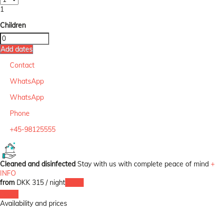
1
Children
Add dates
Contact
WhatsApp
WhatsApp
Phone
+45-98125555
Cleaned and disinfected
Stay with us with complete peace of mind
+
INFO
from
DKK 315
/ night
Dates
Dates
Availability and prices