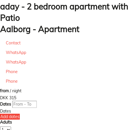
aday - 2 bedroom apartment with
Patio
Aalborg -
Apartment
Contact
WhatsApp
WhatsApp
Phone
Phone
from
/ night
DKK 315
Dates
Dates
Add dates
Adults