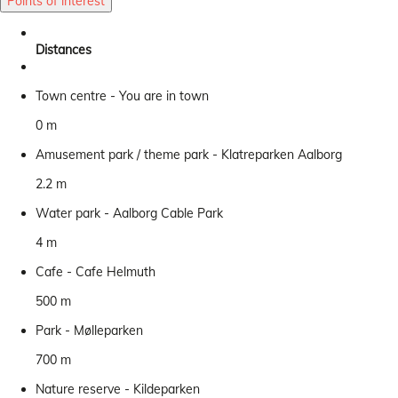
Points of interest
Distances
Town centre - You are in town
0 m
Amusement park / theme park - Klatreparken Aalborg
2.2 m
Water park - Aalborg Cable Park
4 m
Cafe - Cafe Helmuth
500 m
Park - Mølleparken
700 m
Nature reserve - Kildeparken