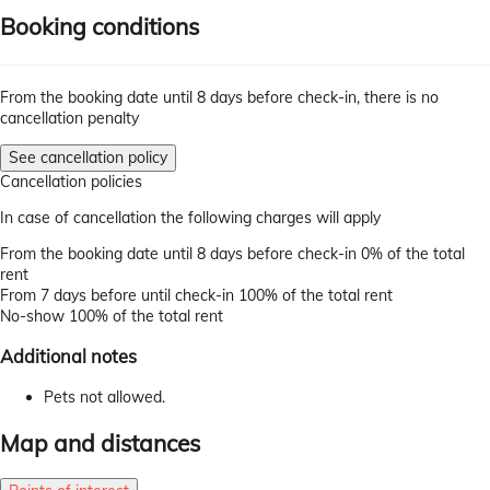
Booking conditions
From the booking date until 8 days before check-in, there is no
cancellation penalty
See cancellation policy
Cancellation policies
In case of cancellation the following charges will apply
From the booking date until 8 days before check-in
0% of the total
rent
From 7 days before until check-in
100% of the total rent
No-show
100% of the total rent
Additional notes
Pets not allowed.
Map and distances