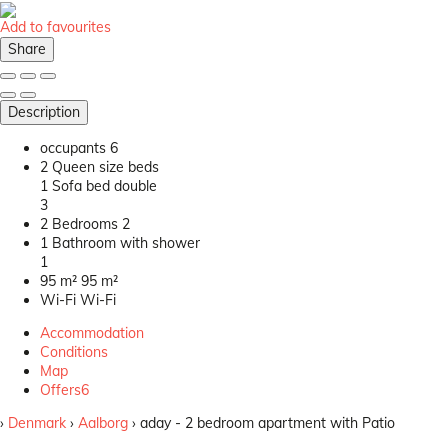
Add to favourites
Share
Description
occupants
6
2 Queen size beds
1 Sofa bed double
3
2 Bedrooms
2
1 Bathroom with shower
1
95 m²
95 m²
Wi-Fi
Wi-Fi
Accommodation
Conditions
Map
Offers
6
›
Denmark
›
Aalborg
› aday - 2 bedroom apartment with Patio