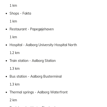
1 km
Shops - Fakta
1 km
Restaurant - Papegøjehaven
1 km
Hospital - Aalborg University Hospital North
1.2 km
Train station - Aalborg Station
1.3 km
Bus station - Aalborg Busterminal
1.3 km
Thermal springs - Aalborg Waterfront
2 km