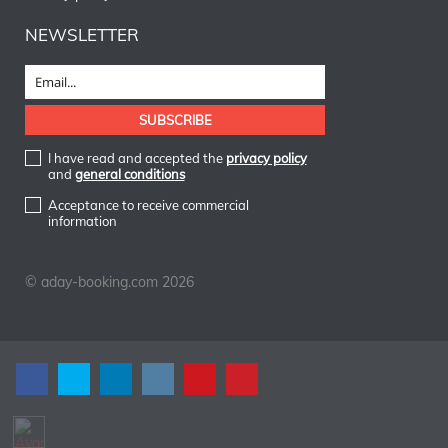
NEWSLETTER
I have read and accepted the
privacy policy
and
general conditions
Acceptance to receive commercial
information
© aday-booking.com 2026