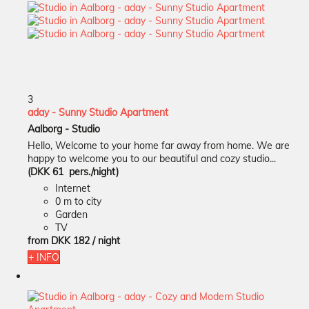
3
aday - Sunny Studio Apartment
Aalborg -
Studio
Hello, Welcome to your home far away from home. We are
happy to welcome you to our beautiful and cozy studio...
(DKK 61 pers./night)
Internet
0 m to city
Garden
TV
from
DKK 182
/ night
+ INFO