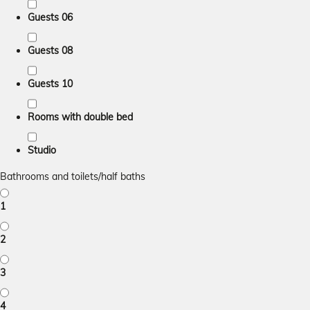
Guests 06
Guests 08
Guests 10
Rooms with double bed
Studio
Bathrooms and toilets/half baths
1
2
3
4