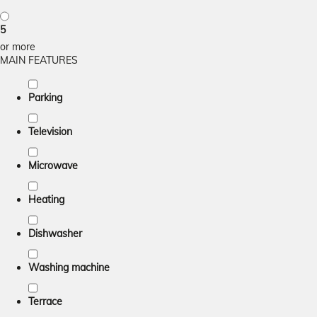
5
or more
MAIN FEATURES
Parking
Television
Microwave
Heating
Dishwasher
Washing machine
Terrace