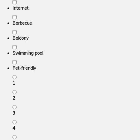
Internet
Barbecue
Balcony
Swimming pool
Pet-friendly
1
2
3
4