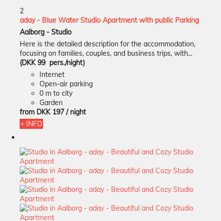
2
aday - Blue Water Studio Apartment with public Parking
Aalborg -
Studio
Here is the detailed description for the accommodation,
focusing on families, couples, and business trips, with...
(DKK 99 pers./night)
Internet
Open-air parking
0 m to city
Garden
from
DKK 197
/ night
+ INFO