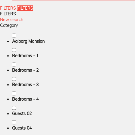
FILTERS
FILTERS
FILTERS
New search
Category
Aalborg Mansion
Bedrooms - 1
Bedrooms - 2
Bedrooms - 3
Bedrooms - 4
Guests 02
Guests 04