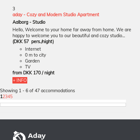
3
aday - Cozy and Modern Studio Apartment
Aalborg -
Studio
Hello, Welcome to your home far away from home. We are
happy to welcome you to our beautiful and cozy studio...
(DKK 57 pers./night)
Internet
0 m to city
Garden
TV
from
DKK 170
/ night
+ INFO
Showing 1 - 6 of 47 accommodations
1
2
3
4
5