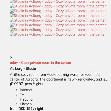
2
aday - Cozy private room in the center
Aalborg -
Studio
A little cozy room from Aday-booking waits for you in the
center of Aalborg. The apartment is newly renovated, and is...
(DKK 97 pers./night)
Internet
TV
Heating
Kitchen
from
DKK 194
/ night