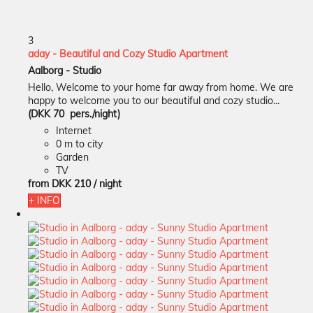
3
aday - Beautiful and Cozy Studio Apartment
Aalborg -
Studio
Hello, Welcome to your home far away from home. We are
happy to welcome you to our beautiful and cozy studio...
(DKK 70 pers./night)
Internet
0 m to city
Garden
TV
from
DKK 210
/ night
+ INFO