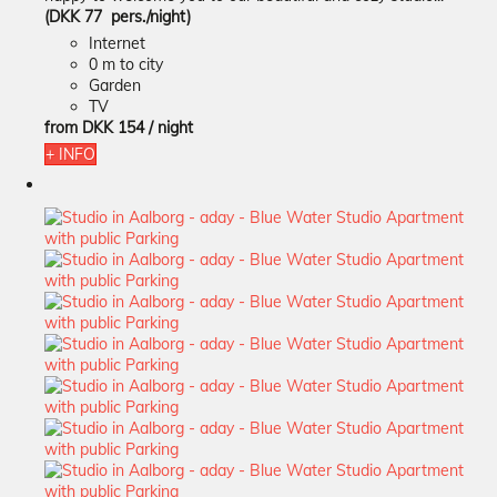
(DKK 77 pers./night)
Internet
0 m to city
Garden
TV
from
DKK 154
/ night
+ INFO