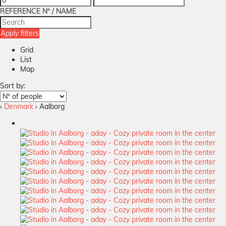
REFERENCE Nº / NAME
Apply filters
Grid
List
Map
Sort by:
›
Denmark
› Aalborg