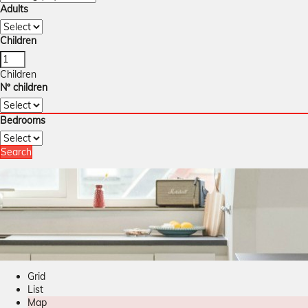
Adults
Children
Children
Nº children
Bedrooms
Search
Grid
List
Map