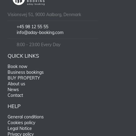
Visionsvej 51, 9000 Aalborg, Denmark
+45 98 12 55 55
info@aday-booking.com
8:00 - 23:00 Every Day
QUICK LINKS
Book now
Business bookings
BUY PROPERTY
About us
News
Contact
HELP
General conditions
Cookies policy
Legal Notice
Privacy policy