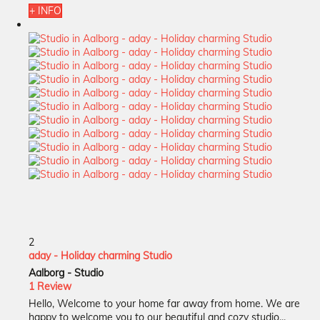
+ INFO
2
aday - Holiday charming Studio
Aalborg -
Studio
1 Review
Hello, Welcome to your home far away from home. We are
happy to welcome you to our beautiful and cozy studio...