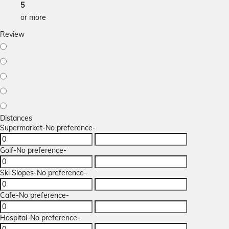
5
or more
Review
Distances
Supermarket
-No preference-
Golf
-No preference-
Ski Slopes
-No preference-
Cafe
-No preference-
Hospital
-No preference-