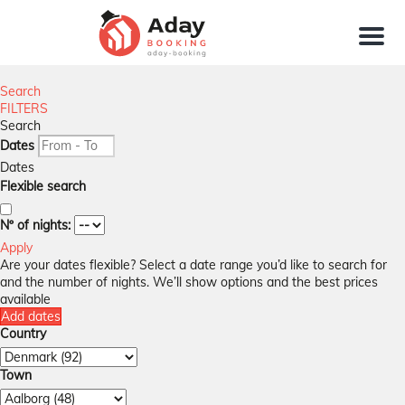
Menu
Search
FILTERS
Search
Dates
Dates
Flexible search
Nº of nights:
Apply
Are your dates flexible?
Select a date range you’d like to search for
and the number of nights. We’ll show options and the best prices
available
Add dates
Country
Town