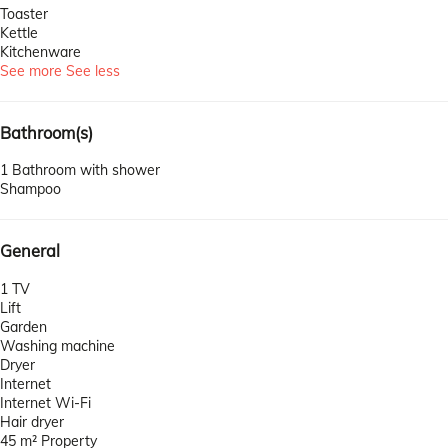
Toaster
Kettle
Kitchenware
See more
See less
Bathroom(s)
1 Bathroom with shower
Shampoo
General
1 TV
Lift
Garden
Washing machine
Dryer
Internet
Internet
Wi-Fi
Hair dryer
45 m² Property