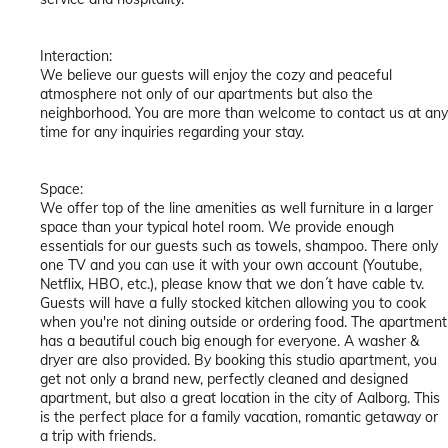
Interaction:
We believe our guests will enjoy the cozy and peaceful
atmosphere not only of our apartments but also the
neighborhood. You are more than welcome to contact us at any
time for any inquiries regarding your stay.
Space:
We offer top of the line amenities as well furniture in a larger
space than your typical hotel room. We provide enough
essentials for our guests such as towels, shampoo. There only
one TV and you can use it with your own account (Youtube,
Netflix, HBO, etc.), please know that we don´t have cable tv.
Guests will have a fully stocked kitchen allowing you to cook
when you're not dining outside or ordering food. The apartment
has a beautiful couch big enough for everyone. A washer &
dryer are also provided. By booking this studio apartment, you
get not only a brand new, perfectly cleaned and designed
apartment, but also a great location in the city of Aalborg. This
is the perfect place for a family vacation, romantic getaway or
a trip with friends.