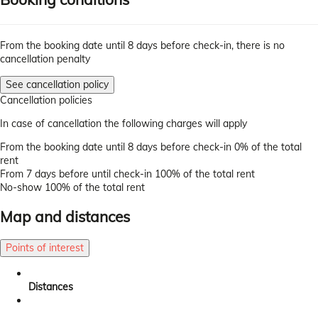
From the booking date until 8 days before check-in, there is no
cancellation penalty
See cancellation policy
Cancellation policies
In case of cancellation the following charges will apply
From the booking date until 8 days before check-in
0% of the total
rent
From 7 days before until check-in
100% of the total rent
No-show
100% of the total rent
Map and distances
Points of interest
Distances