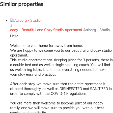
Similar properties
3
aday - Beautiful and Cozy Studio Apartment
Aalborg -
Studio
Hello,
Welcome to your home far away from home.
We are happy to welcome you to our beautiful and cozy studio
apartment.
This studio apartment has sleeping place for 3 persons, there is
a double bed and as well a single sleeping couch. You will find
as well dining table, kitchen has everything needed to make
your stay easy and practical.
After each stay, we make sure that the entire apartment is
cleaned thoroughly, as well as DISINFECTED and SANITIZED in
order to comply with the COVID-19 regulations.
You are more than welcome to become part of our happy
family, and we will make sure to provide you with our best
service and hospitality.