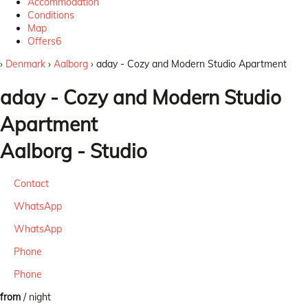
Accommodation
Conditions
Map
Offers
6
›
Denmark
›
Aalborg
› aday - Cozy and Modern Studio Apartment
aday - Cozy and Modern Studio
Apartment
Aalborg -
Studio
Contact
WhatsApp
WhatsApp
Phone
Phone
from
/ night