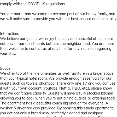
comply with the COVID-19 regulations.
You are more than welcome to become part of our happy family, and
we will make sure to provide you with our best service and hospitality.
Interaction:
We believe our guests will enjoy the cozy and peaceful atmosphere
not only of our apartments but also the neighborhood. You are more
than welcome to contact us at any time for any inquiries regarding
your stay.
Space:
We offer top of the line amenities as well furniture in a larger space
than your typical hotel room. We provide enough essentials for our
guests such as towels, shampoo. There only one TV and you can use
it with your own account (Youtube, Netflix, HBO, etc.), please know
that we don´t have cable tv. Guests will have a fully stocked kitchen
allowing you to cook when you're not dining outside or ordering food.
The apartment has a beautiful couch big enough for everyone. A
washer & dryer are also provided. By booking this studio apartment,
you get not only a brand new, perfectly cleaned and designed