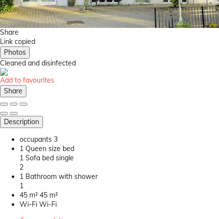
Share
Link copied
Photos
Cleaned
and disinfected
Add to favourites
Share
Description
occupants
3
1 Queen size bed
1 Sofa bed single
2
1 Bathroom with shower
1
45 m²
45 m²
Wi-Fi
Wi-Fi