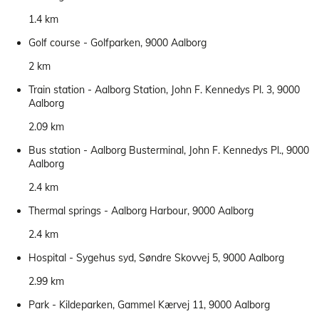
1.4 km
Golf course - Golfparken, 9000 Aalborg
2 km
Train station - Aalborg Station, John F. Kennedys Pl. 3, 9000
Aalborg
2.09 km
Bus station - Aalborg Busterminal, John F. Kennedys Pl., 9000
Aalborg
2.4 km
Thermal springs - Aalborg Harbour, 9000 Aalborg
2.4 km
Hospital - Sygehus syd, Søndre Skovvej 5, 9000 Aalborg
2.99 km
Park - Kildeparken, Gammel Kærvej 11, 9000 Aalborg