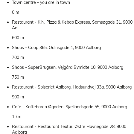
Town centre - you are in town
0 m
Restaurant - K.N. Pizza & Kebab Express, Samsøgade 31, 9000
Aal
600 m
Shops - Coop 365, Odinsgade 1, 9000 Aalborg
700 m
Shops - SuperBrugsen, Vejgård Bymidte 10, 9000 Aalborg
750 m
Restaurant - Spiseriet Aalborg, Hadsundvej 33a, 9000 Aalborg
900 m
Cafe - Kaffebaren Øgaden, Sjællandsgade 55, 9000 Aalborg
1 km
Restaurant - Restaurant Textur, Østre Havnegade 28, 9000
Aalborg