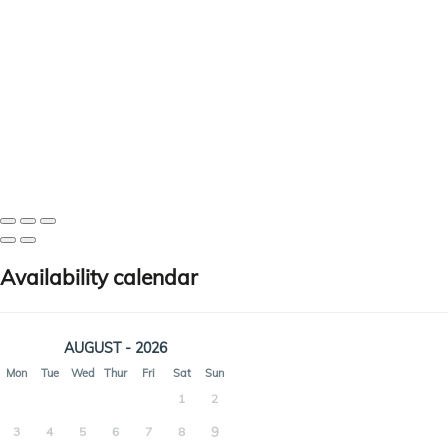
Availability calendar
AUGUST - 2026
Mon
Tue
Wed
Thur
Fri
Sat
Sun
1
2
3
4
5
6
7
8
9