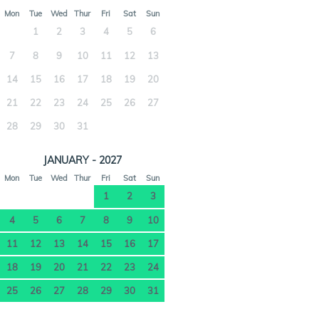
Mon
Tue
Wed
Thur
Fri
Sat
Sun
1
2
3
4
5
6
7
8
9
10
11
12
13
14
15
16
17
18
19
20
21
22
23
24
25
26
27
28
29
30
31
JANUARY - 2027
Mon
Tue
Wed
Thur
Fri
Sat
Sun
1
2
3
4
5
6
7
8
9
10
11
12
13
14
15
16
17
18
19
20
21
22
23
24
25
26
27
28
29
30
31