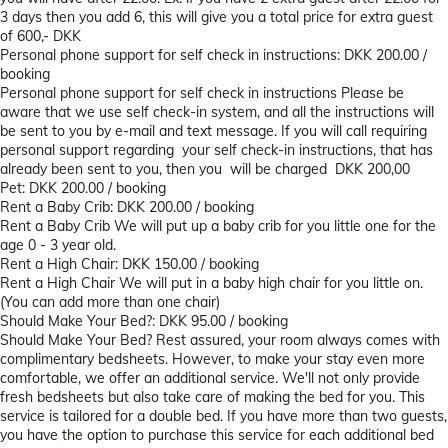
3 days then you add 6, this will give you a total price for extra guest
of 600,- DKK
Personal phone support for self check in instructions: DKK 200.00 /
booking
Personal phone support for self check in instructions
Please be
aware that we use self check-in system, and all the instructions will
be sent to you by e-mail and text message. If you will call requiring
personal support regarding your self check-in instructions, that has
already been sent to you, then you will be charged DKK 200,00
Pet: DKK 200.00 / booking
Rent a Baby Crib: DKK 200.00 / booking
Rent a Baby Crib
We will put up a baby crib for you little one for the
age 0 - 3 year old.
Rent a High Chair: DKK 150.00 / booking
Rent a High Chair
We will put in a baby high chair for you little on.
(You can add more than one chair)
Should Make Your Bed?: DKK 95.00 / booking
Should Make Your Bed?
Rest assured, your room always comes with
complimentary bedsheets. However, to make your stay even more
comfortable, we offer an additional service. We'll not only provide
fresh bedsheets but also take care of making the bed for you. This
service is tailored for a double bed. If you have more than two guests,
you have the option to purchase this service for each additional bed