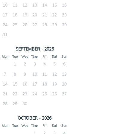
10
11
12
13
14
15
16
17
18
19
20
21
22
23
24
25
26
27
28
29
30
31
SEPTEMBER - 2026
Mon
Tue
Wed
Thur
Fri
Sat
Sun
1
2
3
4
5
6
7
8
9
10
11
12
13
14
15
16
17
18
19
20
21
22
23
24
25
26
27
28
29
30
OCTOBER - 2026
Mon
Tue
Wed
Thur
Fri
Sat
Sun
1
2
3
4