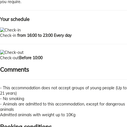
you require.
Your schedule
Check-in
from 16:00 to 23:00 Every day
Check-out
Before 10:00
Comments
- This accommodation does not accept groups of young people (Up to
21 years)
- No smoking
- Animals are admitted to this accommodation, except for dangerous
animals
Admitted animals with weight up to 10Kg
Booking conditions