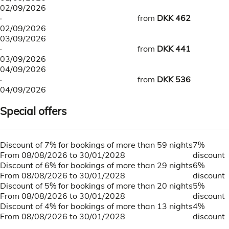
02/09/2026
·
from
DKK 462
02/09/2026
03/09/2026
·
from
DKK 441
03/09/2026
04/09/2026
·
from
DKK 536
04/09/2026
Special offers
Discount of 7% for bookings of more than 59 nights
7%
From 08/08/2026 to 30/01/2028
discount
Discount of 6% for bookings of more than 29 nights
6%
From 08/08/2026 to 30/01/2028
discount
Discount of 5% for bookings of more than 20 nights
5%
From 08/08/2026 to 30/01/2028
discount
Discount of 4% for bookings of more than 13 nights
4%
From 08/08/2026 to 30/01/2028
discount