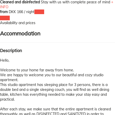
Cleaned and disinfected
Stay with us with complete peace of mind
+
INFO
from
DKK 166
/ night
Dates
Dates
Availability and prices
Accommodation
Description
Hello,
Welcome to your home far away from home.
We are happy to welcome you to our beautiful and cozy studio
apartment.
This studio apartment has sleeping place for 3 persons, there is a
double bed and a single sleeping couch, you will find as well dining
table, kitchen has everything needed to make your stay easy and
practical.
After each stay, we make sure that the entire apartment is cleaned
thoroughly, as well as DISINFECTED and SANITIZED in order to