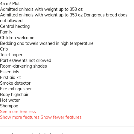
45 m² Plot
Admitted animals with weight up to 353 oz
Admitted animals with weight up to 353 oz
Dangerous breed dogs
not allowed
Central heating
Family
Children welcome
Bedding and towels washed in high temperature
Crib
Toilet paper
Parties/events not allowed
Room-darkening shades
Essentials
First aid kit
Smoke detector
Fire extinguisher
Baby highchair
Hot water
Shampoo
See more
See less
Show more features
Show fewer features