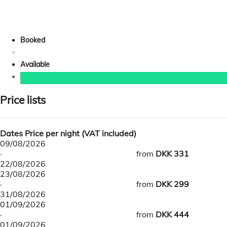
Booked
Available
Price lists
Dates
Price per night (VAT included)
09/08/2026
·
from
DKK 331
22/08/2026
23/08/2026
·
from
DKK 299
31/08/2026
01/09/2026
·
from
DKK 444
01/09/2026