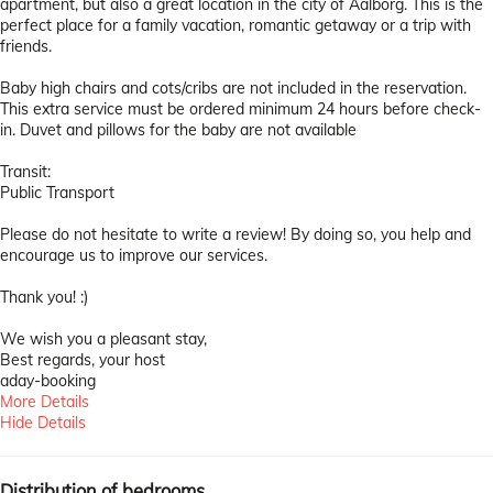
apartment, but also a great location in the city of Aalborg. This is the
perfect place for a family vacation, romantic getaway or a trip with
friends.
Baby high chairs and cots/cribs are not included in the reservation.
This extra service must be ordered minimum 24 hours before check-
in. Duvet and pillows for the baby are not available
Transit:
Public Transport
Please do not hesitate to write a review! By doing so, you help and
encourage us to improve our services.
Thank you! :)
We wish you a pleasant stay,
Best regards, your host
aday-booking
More Details
Hide Details
Distribution of bedrooms