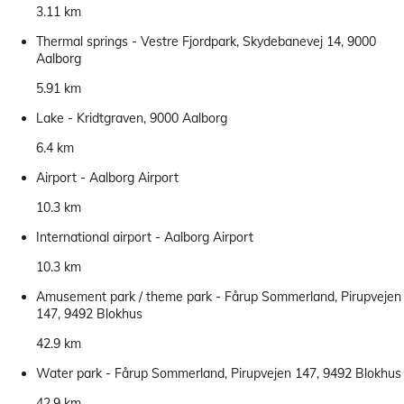
3.11 km
Thermal springs - Vestre Fjordpark, Skydebanevej 14, 9000
Aalborg
5.91 km
Lake - Kridtgraven, 9000 Aalborg
6.4 km
Airport - Aalborg Airport
10.3 km
International airport - Aalborg Airport
10.3 km
Amusement park / theme park - Fårup Sommerland, Pirupvejen
147, 9492 Blokhus
42.9 km
Water park - Fårup Sommerland, Pirupvejen 147, 9492 Blokhus
42.9 km