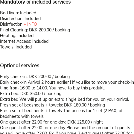
Mandatory or included services
Bed linen: Included
Disinfection: Included
Disinfection
+ INFO
Final Cleaning: DKK 200.00 / booking
Heating: Included
Internet Access: Included
Towels: Included
Optional services
Early check-in: DKK 200.00 / booking
Early check-in
Arrival 2 hours earlier ! If you like to move your check-in
time from 16.00 to 14.00. You have to buy this produkt.
Extra bed: DKK 350.00 / booking
Extra bed
We will put up an extra single bed for you on your arrival.
Fresh set of bedsheets + towels: DKK 180.00 / booking
Fresh set of bedsheets + towels
The price is for 1 set (2 PAX) of
bedsheets with towels
One guest after 22:00 for one day: DKK 125.00 / night
One guest after 22:00 for one day
Please add the amount of guests
you will have after 22:00. Ex. if you have 2 extra guest after 22:00 for