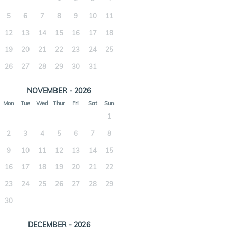
5
6
7
8
9
10
11
12
13
14
15
16
17
18
19
20
21
22
23
24
25
26
27
28
29
30
31
NOVEMBER - 2026
Mon
Tue
Wed
Thur
Fri
Sat
Sun
1
2
3
4
5
6
7
8
9
10
11
12
13
14
15
16
17
18
19
20
21
22
23
24
25
26
27
28
29
30
DECEMBER - 2026