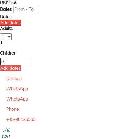
DKK 166
Dates
Dates
Add dates
Adults
1
Children
Add dates
Contact
WhatsApp
WhatsApp
Phone
+45-98125555