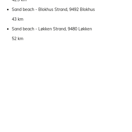
Sand beach - Blokhus Strand, 9492 Blokhus
43 km
Sand beach - Løkken Strand, 9480 Løkken
52 km