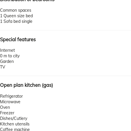
Common spaces
1 Queen size bed
1 Sofa bed single
Special features
Internet
0 m to city
Garden
TV
Open plan kitchen (gas)
Refrigerator
Microwave
Oven
Freezer
Dishes/Cutlery
Kitchen utensils
Coffee machine